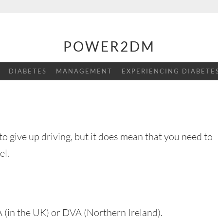
POWER2DM
DIABETES
MANAGEMENT
EXPERIENCING DIABETE
o give up driving, but it does mean that you need to
el.
LA (in the UK) or DVA (Northern Ireland).