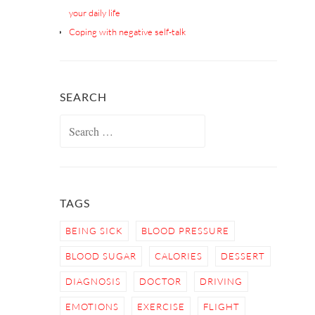
your daily life
Coping with negative self-talk
SEARCH
Search
for:
TAGS
BEING SICK
BLOOD PRESSURE
BLOOD SUGAR
CALORIES
DESSERT
DIAGNOSIS
DOCTOR
DRIVING
EMOTIONS
EXERCISE
FLIGHT