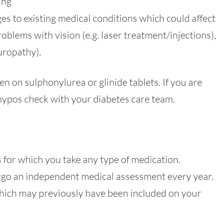
ing
s to existing medical conditions which could affect
roblems with vision (e.g. laser treatment/injections),
europathy).
n on sulphonylurea or glinide tablets. If you are
ypos check with your diabetes care team.
 for which you take any type of medication.
ergo an independent medical assessment every year.
 which may previously have been included on your