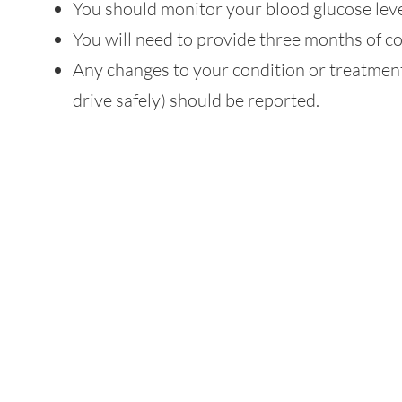
You should monitor your blood glucose leve
You will need to provide three months of c
Any changes to your condition or treatment 
drive safely) should be reported.