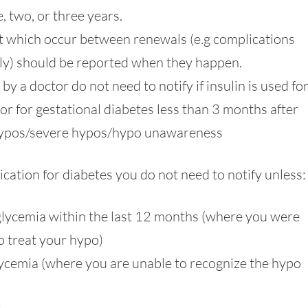
, two, or three years.
t which occur between renewals (e.g complications
fely) should be reported when they happen.
 a doctor do not need to notify if insulin is used for
r for gestational diabetes less than 3 months after
 hypos/severe hypos/hypo unawareness
ication for diabetes you do not need to notify unless:
lycemia within the last 12 months (where you were
 treat your hypo)
cemia (where you are unable to recognize the hypo