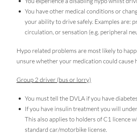
You experience a disabling hypo whilst driv
You have other medical conditions or change
your ability to drive safely. Examples are: p
circulation, or sensation (e.g. peripheral n
Hypo related problems are most likely to happe
unsure whether your medication could cause h
Group 2 driver (bus or lorry)
You must tell the DVLA if you have diabetes
If you have insulin treatment you will und
This also applies to holders of C1 licence
standard car/motorbike license.