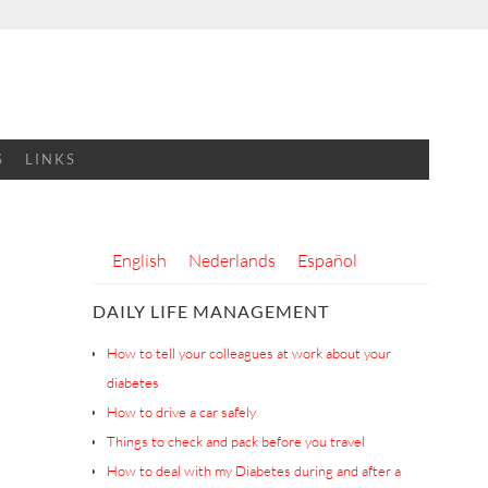
S
LINKS
English
Nederlands
Español
DAILY LIFE MANAGEMENT
How to tell your colleagues at work about your
diabetes
How to drive a car safely
Things to check and pack before you travel
How to deal with my Diabetes during and after a