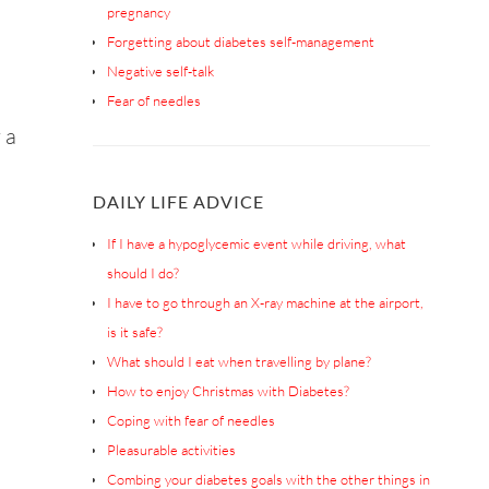
pregnancy
Forgetting about diabetes self-management
Negative self-talk
Fear of needles
 a
DAILY LIFE ADVICE
If I have a hypoglycemic event while driving, what
should I do?
I have to go through an X-ray machine at the airport,
is it safe?
What should I eat when travelling by plane?
How to enjoy Christmas with Diabetes?
Coping with fear of needles
Pleasurable activities
Combing your diabetes goals with the other things in