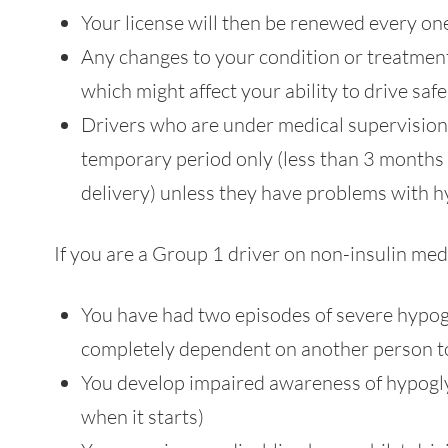
Your license will then be renewed every one
Any changes to your condition or treatmen
which might affect your ability to drive sa
Drivers who are under medical supervision by
temporary period only (less than 3 months o
delivery) unless they have problems with
If you are a Group 1 driver on non-insulin med
You have had two episodes of severe hypog
completely dependent on another person to
You develop impaired awareness of hypogly
when it starts)