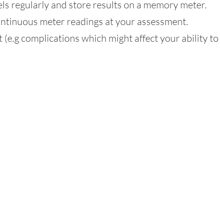
ls regularly and store results on a memory meter.
ontinuous meter readings at your assessment.
(e.g complications which might affect your ability to