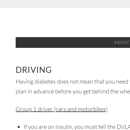
Skip
to
content
ABOUT
DRIVING
Having diabetes does not mean that you need t
plan in advance before you get behind the whe
Group 1 driver (cars and motorbikes)
If you are on insulin, you must tell the DV