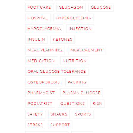
FOOT CARE
GLUCAGON
GLUCOSE
HOSPITAL
HYPERGLYCEMIA
HYPOGLYCEMIA
INJECTION
INSULIN
KETONES
MEAL PLANNING
MEASUREMENT
MEDICATION
NUTRITION
ORAL GLUCOSE TOLERANCE
OSTEOPOROSIS
PACKING
PHARMACIST
PLASMA GLUCOSE
PODIATRIST
QUESTIONS
RISK
SAFETY
SNACKS
SPORTS
STRESS
SUPPORT