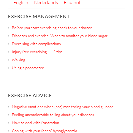
English
Nederlands
Español
EXERCISE MANAGEMENT
Before you start exercising speak to your doctor
Diabetes and exercise: When to monitor your blood sugar
Exercising with complications
Injury free exercising – 12 tips
Walking
Using a pedometer
EXERCISE ADVICE
Negative emotions when (not) monitoring your blood glucose
Feeling uncomfortable telling about your diabetes
How to deal with frustration
Coping with your fear of hypoglycaemia