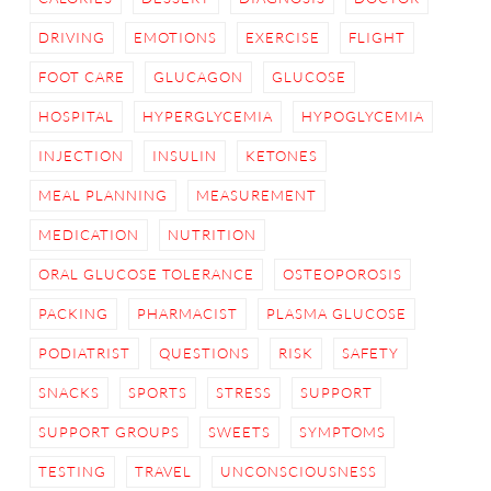
DRIVING
EMOTIONS
EXERCISE
FLIGHT
FOOT CARE
GLUCAGON
GLUCOSE
HOSPITAL
HYPERGLYCEMIA
HYPOGLYCEMIA
INJECTION
INSULIN
KETONES
MEAL PLANNING
MEASUREMENT
MEDICATION
NUTRITION
ORAL GLUCOSE TOLERANCE
OSTEOPOROSIS
PACKING
PHARMACIST
PLASMA GLUCOSE
PODIATRIST
QUESTIONS
RISK
SAFETY
SNACKS
SPORTS
STRESS
SUPPORT
SUPPORT GROUPS
SWEETS
SYMPTOMS
TESTING
TRAVEL
UNCONSCIOUSNESS