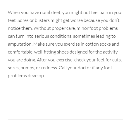
When you have numb feet, you might not feel pain in your
feet. Sores or blisters might get worse because you don’t
notice them. Without proper care, minor foot problems
can turn into serious conditions, sometimes leading to
amputation. Make sure you exercise in cotton socks and
comfortable, well-fitting shoes designed for the activity
you are doing. After you exercise, check your feet for cuts,
sores, bumps, or redness. Call your doctor if any foot
problems develop.