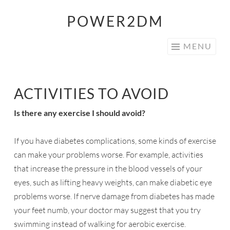
POWER2DM
Skip
to
MENU
content
ACTIVITIES TO AVOID
Is there any exercise I should avoid?
If you have diabetes complications, some kinds of exercise
can make your problems worse. For example, activities
that increase the pressure in the blood vessels of your
eyes, such as lifting heavy weights, can make diabetic eye
problems worse. If nerve damage from diabetes has made
your feet numb, your doctor may suggest that you try
swimming instead of walking for aerobic exercise.