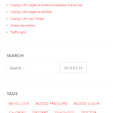
Coping with negative emotions because of exercise
Coping with negative self-talk
Coping with your Stress
Stress prevention
Traffic light
SEARCH
Search
for:
TAGS
BEING SICK
BLOOD PRESSURE
BLOOD SUGAR
CALORIES
DESSERT
DIAGNOSIS
DOCTOR